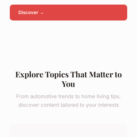
Discover →
Explore Topics That Matter to
You
From automotive trends to home living tips,
discover content tailored to your interests