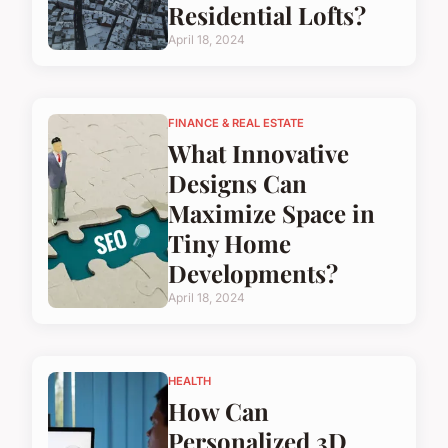
Residential Lofts?
April 18, 2024
FINANCE & REAL ESTATE
What Innovative
Designs Can
Maximize Space in
Tiny Home
Developments?
April 18, 2024
HEALTH
How Can
Personalized 3D