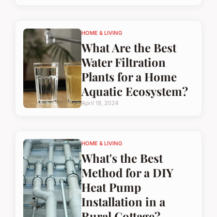
HOME & LIVING
What Are the Best
Water Filtration
Plants for a Home
Aquatic Ecosystem?
April 18, 2024
HOME & LIVING
What's the Best
Method for a DIY
Heat Pump
Installation in a
Rural Cottage?