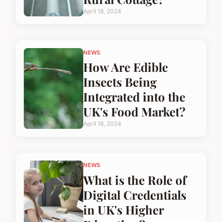
April 18, 2024
NEWS
How Are Edible
Insects Being
Integrated into the
UK's Food Market?
April 18, 2024
NEWS
What is the Role of
Digital Credentials
in UK's Higher