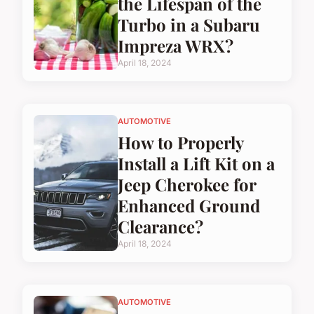
the Lifespan of the
Turbo in a Subaru
Impreza WRX?
April 18, 2024
AUTOMOTIVE
How to Properly
Install a Lift Kit on a
Jeep Cherokee for
Enhanced Ground
Clearance?
April 18, 2024
AUTOMOTIVE