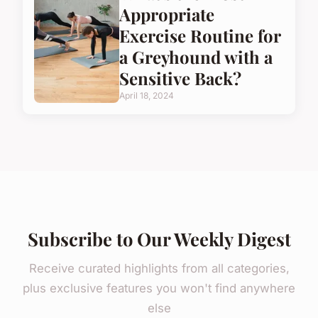
Appropriate
Exercise Routine for
a Greyhound with a
Sensitive Back?
April 18, 2024
Subscribe to Our Weekly Digest
Receive curated highlights from all categories,
plus exclusive features you won't find anywhere
else