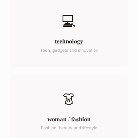
💻
technology
Tech, gadgets and innovation
👗
woman / fashion
Fashion, beauty and lifestyle