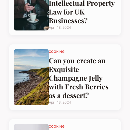
Intellectual Property
Law for UK
Businesses?
April 18, 2024
COOKING
Can you create an
Exquisite
Champagne Jelly
with Fresh Berries
as a dessert?
April 18, 2024
COOKING