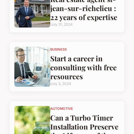
jean-sur-richelieu :
22 years of expertise
July 31, 2024
BUSINESS
Start a career in
consulting with free
resources
July 3, 2024
AUTOMOTIVE
Can a Turbo Timer
Installation Preserve