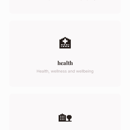
🏥
health
Health, wellness and wellbeing
🏡