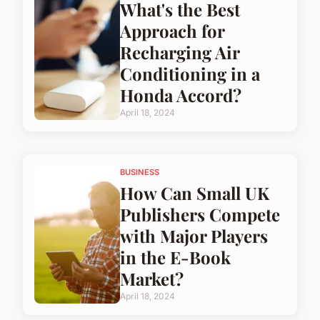
What's the Best
Approach for
Recharging Air
Conditioning in a
Honda Accord?
April 18, 2024
BUSINESS
How Can Small UK
Publishers Compete
with Major Players
in the E-Book
Market?
April 18, 2024