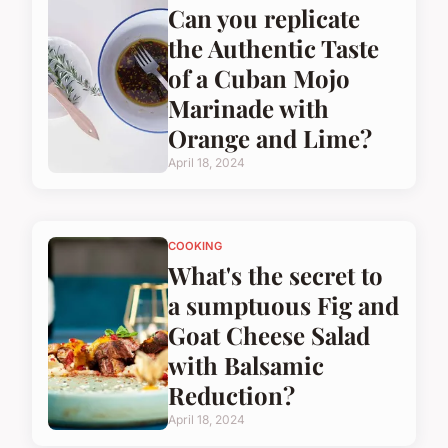
Can you replicate
the Authentic Taste
of a Cuban Mojo
Marinade with
Orange and Lime?
April 18, 2024
COOKING
What's the secret to
a sumptuous Fig and
Goat Cheese Salad
with Balsamic
Reduction?
April 18, 2024