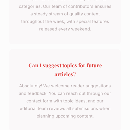
categories. Our team of contributors ensures
a steady stream of quality content
throughout the week, with special features
released every weekend.
Can I suggest topics for future
articles?
Absolutely! We welcome reader suggestions
and feedback. You can reach out through our
contact form with topic ideas, and our
editorial team reviews all submissions when
planning upcoming content.