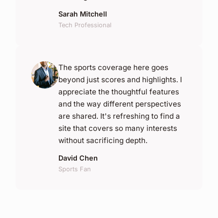
Sarah Mitchell
Tech Professional
The sports coverage here goes
beyond just scores and highlights. I
appreciate the thoughtful features
and the way different perspectives
are shared. It's refreshing to find a
site that covers so many interests
without sacrificing depth.
David Chen
Sports Fan