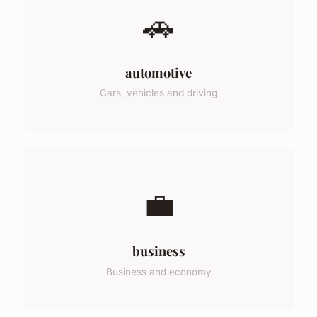
🚗
automotive
Cars, vehicles and driving
💼
business
Business and economy