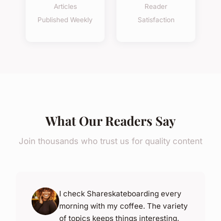
Articles
Reader
Published Weekly
Satisfaction
What Our Readers Say
Join thousands who trust us for quality content
I check Shareskateboarding every
morning with my coffee. The variety
of topics keeps things interesting,