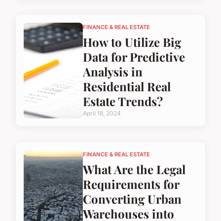
FINANCE & REAL ESTATE
How to Utilize Big
Data for Predictive
Analysis in
Residential Real
Estate Trends?
April 18, 2024
FINANCE & REAL ESTATE
What Are the Legal
Requirements for
Converting Urban
Warehouses into