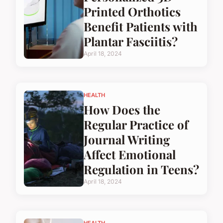
Printed Orthotics
Benefit Patients with
Plantar Fasciitis?
April 18, 2024
HEALTH
How Does the
Regular Practice of
Journal Writing
Affect Emotional
Regulation in Teens?
April 18, 2024