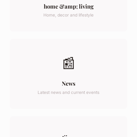
home &amp; living
Home, decor and lifestyle
📰
News
Latest news and current events