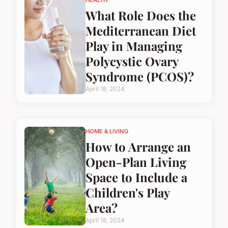
HEALTH
What Role Does the
Mediterranean Diet
Play in Managing
Polycystic Ovary
Syndrome (PCOS)?
April 18, 2024
HOME & LIVING
How to Arrange an
Open-Plan Living
Space to Include a
Children's Play
Area?
April 18, 2024