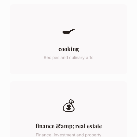
🍳
cooking
Recipes and culinary arts
💰
finance &amp; real estate
Finance, investment and property