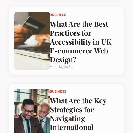
BUSINESS
What Are the Best
Practices for
Accessibility in UK
E-commerce Web
Design?
April 18, 2024
BUSINESS
What Are the Key
Strategies for
Navigating
International