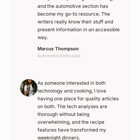
and the automotive section has
become my go-to resource. The
writers really know their stuff and
present information in an accessible
way.
Marcus Thompson
Automotive Enthusiast
As someone interested in both
technology and cooking, I love
having one place for quality articles
on both. The tech analyses are
thorough without being
overwhelming, and the recipe
features have transformed my
weeknight dinners.