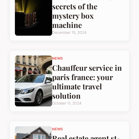
secrets of the
mystery box
machine
December 15, 2024
NEWS
Chauffeur service in
paris france: your
ultimate travel
solution
October 11, 2024
NEWS
Real estate agent st-