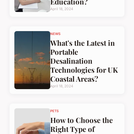
Education?
April 18, 2024
NEWS
What's the Latest in
Portable
Desalination
Technologies for UK
Coastal Areas?
April 18, 2024
PETS
How to Choose the
Right Type of