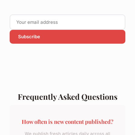
Subscribe
Frequently Asked Questions
How often is new content published?
We publish fresh articles daily across all