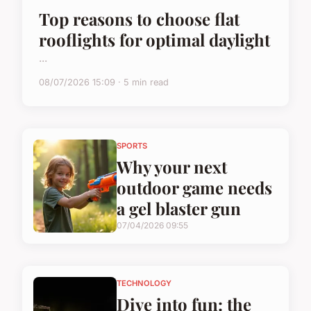
Top reasons to choose flat
rooflights for optimal daylight
...
08/07/2026 15:09 · 5 min read
SPORTS
Why your next
outdoor game needs
a gel blaster gun
07/04/2026 09:55
TECHNOLOGY
Dive into fun: the