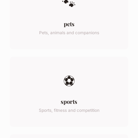
🐾
pets
Pets, animals and companions
⚽
sports
Sports, fitness and competition