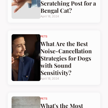
Scratching Post for a
Bengal Cat?
April 18, 2024
PETS
What Are the Best
Noise-Cancellation
Strategies for Dogs
with Sound
Sensitivity?
April 18, 2024
PETS
What's the Most