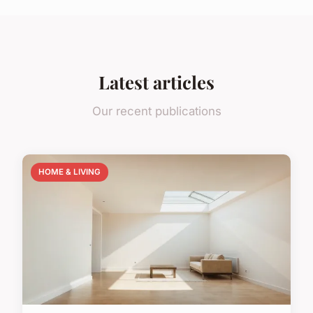
Latest articles
Our recent publications
HOME & LIVING