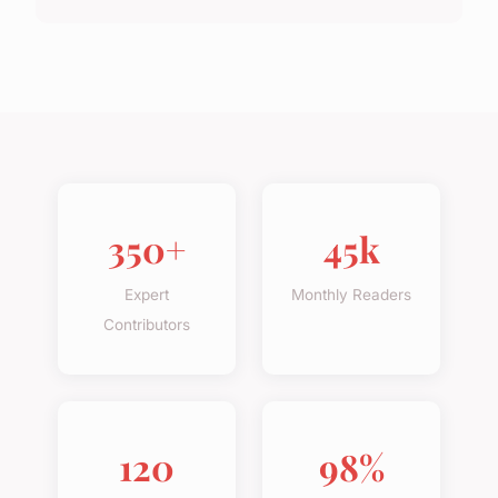
350+
45k
Expert
Monthly Readers
Contributors
120
98%