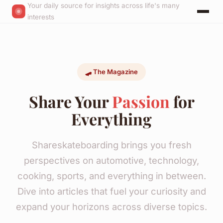
Your daily source for insights across life's many
interests
🛹 The Magazine
Share Your
Passion
for
Everything
Shareskateboarding brings you fresh
perspectives on automotive, technology,
cooking, sports, and everything in between.
Dive into articles that fuel your curiosity and
expand your horizons across diverse topics.