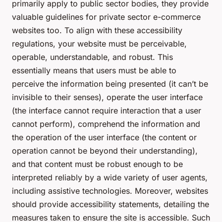
primarily apply to public sector bodies, they provide
valuable guidelines for private sector e-commerce
websites too. To align with these accessibility
regulations, your website must be perceivable,
operable, understandable, and robust. This
essentially means that users must be able to
perceive the information being presented (it can’t be
invisible to their senses), operate the user interface
(the interface cannot require interaction that a user
cannot perform), comprehend the information and
the operation of the user interface (the content or
operation cannot be beyond their understanding),
and that content must be robust enough to be
interpreted reliably by a wide variety of user agents,
including assistive technologies. Moreover, websites
should provide accessibility statements, detailing the
measures taken to ensure the site is accessible. Such