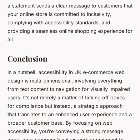
a statement sends a clear message to customers that
your online store is committed to inclusivity,
complying with accessibility standards, and
providing a seamless online shopping experience for
all.
Conclusion
In a nutshell, accessibility in UK e-commerce web
design is multi-dimensional, involving everything
from text content to navigation for visually impaired
users. It’s not merely a matter of ticking off boxes
for compliance but instead, a strategic approach
that translates to an enhanced user experience and a
broader customer base. By focusing on web
accessibility, you’re conveying a strong message
about your company’s values and commitment to