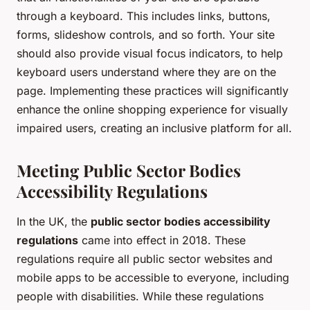
through a keyboard. This includes links, buttons,
forms, slideshow controls, and so forth. Your site
should also provide visual focus indicators, to help
keyboard users understand where they are on the
page. Implementing these practices will significantly
enhance the online shopping experience for visually
impaired users, creating an inclusive platform for all.
Meeting Public Sector Bodies
Accessibility Regulations
In the UK, the
public sector bodies accessibility
regulations
came into effect in 2018. These
regulations require all public sector websites and
mobile apps to be accessible to everyone, including
people with disabilities. While these regulations