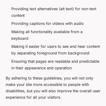
Providing text alternatives (alt text) for non-text
content
Providing captions for videos with audio
Making all functionality available from a
keyboard
Making it easier for users to see and hear content
by separating foreground from background
Ensuring that pages are readable and predictable
in their appearance and operation
By adhering to these guidelines, you will not only
make your site more accessible to people with
disabilities, but you will also improve the overall user
experience for all your visitors.