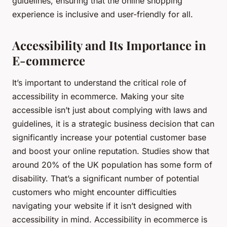
guidelines, ensuring that the online shopping
experience is inclusive and user-friendly for all.
Accessibility and Its Importance in
E-commerce
It’s important to understand the critical role of
accessibility in ecommerce. Making your site
accessible isn’t just about complying with laws and
guidelines, it is a strategic business decision that can
significantly increase your potential customer base
and boost your online reputation. Studies show that
around 20% of the UK population has some form of
disability. That’s a significant number of potential
customers who might encounter difficulties
navigating your website if it isn’t designed with
accessibility in mind. Accessibility in ecommerce is