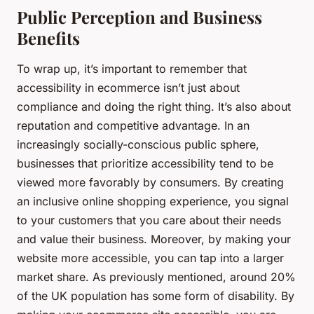
Public Perception and Business
Benefits
To wrap up, it’s important to remember that
accessibility in ecommerce isn’t just about
compliance and doing the right thing. It’s also about
reputation and competitive advantage. In an
increasingly socially-conscious public sphere,
businesses that prioritize accessibility tend to be
viewed more favorably by consumers. By creating
an inclusive online shopping experience, you signal
to your customers that you care about their needs
and value their business. Moreover, by making your
website more accessible, you can tap into a larger
market share. As previously mentioned, around 20%
of the UK population has some form of disability. By