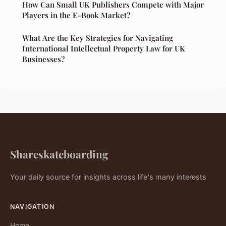
How Can Small UK Publishers Compete with Major
Players in the E-Book Market?
What Are the Key Strategies for Navigating
International Intellectual Property Law for UK
Businesses?
Shareskateboarding
Your daily source for insights across life's many interests
NAVIGATION
Home