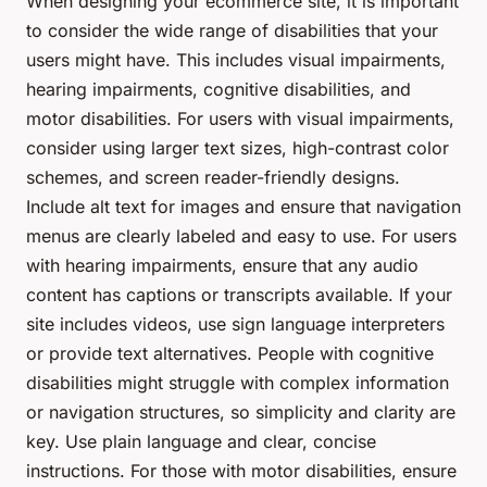
When designing your ecommerce site, it is important
to consider the wide range of disabilities that your
users might have. This includes visual impairments,
hearing impairments, cognitive disabilities, and
motor disabilities. For users with visual impairments,
consider using larger text sizes, high-contrast color
schemes, and screen reader-friendly designs.
Include alt text for images and ensure that navigation
menus are clearly labeled and easy to use. For users
with hearing impairments, ensure that any audio
content has captions or transcripts available. If your
site includes videos, use sign language interpreters
or provide text alternatives. People with cognitive
disabilities might struggle with complex information
or navigation structures, so simplicity and clarity are
key. Use plain language and clear, concise
instructions. For those with motor disabilities, ensure