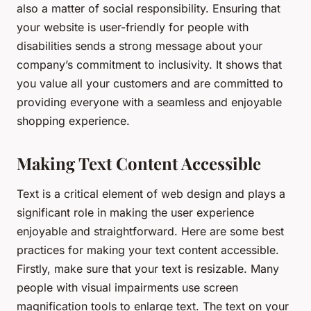
also a matter of social responsibility. Ensuring that
your website is user-friendly for people with
disabilities sends a strong message about your
company’s commitment to inclusivity. It shows that
you value all your customers and are committed to
providing everyone with a seamless and enjoyable
shopping experience.
Making Text Content Accessible
Text is a critical element of web design and plays a
significant role in making the user experience
enjoyable and straightforward. Here are some best
practices for making your text content accessible.
Firstly, make sure that your text is resizable. Many
people with visual impairments use screen
magnification tools to enlarge text. The text on your