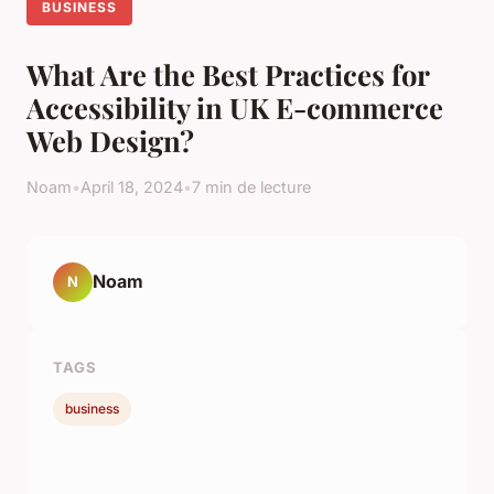
BUSINESS
What Are the Best Practices for
Accessibility in UK E-commerce
Web Design?
Noam
•
April 18, 2024
•
7 min de lecture
Noam
N
TAGS
business