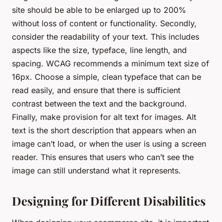
site should be able to be enlarged up to 200%
without loss of content or functionality. Secondly,
consider the readability of your text. This includes
aspects like the size, typeface, line length, and
spacing. WCAG recommends a minimum text size of
16px. Choose a simple, clean typeface that can be
read easily, and ensure that there is sufficient
contrast between the text and the background.
Finally, make provision for alt text for images. Alt
text is the short description that appears when an
image can’t load, or when the user is using a screen
reader. This ensures that users who can’t see the
image can still understand what it represents.
Designing for Different Disabilities