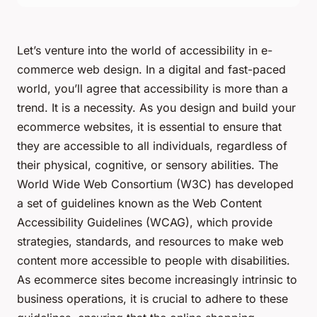
Let’s venture into the world of accessibility in e-
commerce web design. In a digital and fast-paced
world, you’ll agree that accessibility is more than a
trend. It is a necessity. As you design and build your
ecommerce websites, it is essential to ensure that
they are accessible to all individuals, regardless of
their physical, cognitive, or sensory abilities. The
World Wide Web Consortium (W3C) has developed
a set of guidelines known as the Web Content
Accessibility Guidelines (WCAG), which provide
strategies, standards, and resources to make web
content more accessible to people with disabilities.
As ecommerce sites become increasingly intrinsic to
business operations, it is crucial to adhere to these