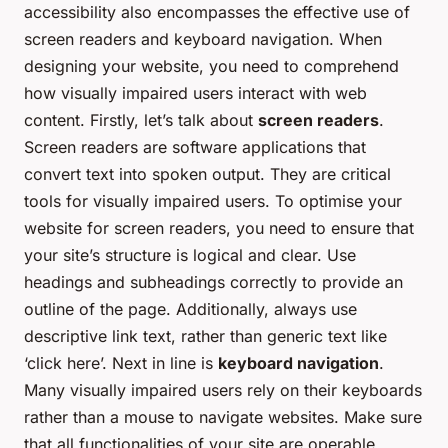
accessibility also encompasses the effective use of
screen readers and keyboard navigation. When
designing your website, you need to comprehend
how visually impaired users interact with web
content. Firstly, let’s talk about
screen readers
.
Screen readers are software applications that
convert text into spoken output. They are critical
tools for visually impaired users. To optimise your
website for screen readers, you need to ensure that
your site’s structure is logical and clear. Use
headings and subheadings correctly to provide an
outline of the page. Additionally, always use
descriptive link text, rather than generic text like
‘click here’. Next in line is
keyboard navigation
.
Many visually impaired users rely on their keyboards
rather than a mouse to navigate websites. Make sure
that all functionalities of your site are operable