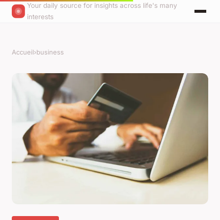
Your daily source for insights across life's many
interests
Accueil
›
business