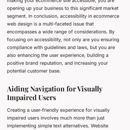
making your ecommerce site accessible, you are
opening up your business to this significant market
segment. In conclusion, accessibility in ecommerce
web design is a multi-faceted issue that
encompasses a wide range of considerations. By
focusing on accessibility, not only are you ensuring
compliance with guidelines and laws, but you are
also enhancing the user experience, building a
positive brand reputation, and increasing your
potential customer base.
Aiding Navigation for Visually
Impaired Users
Creating a user-friendly experience for visually
impaired users involves much more than just
implementing simple text alternatives. Website