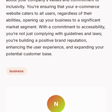
inclusivity. You’re ensuring that your e-commerce
website caters to all users, regardless of their
abilities, opening up your business to a significant
market segment. With a commitment to accessibility,
you’re not just complying with guidelines and laws;
you’re building a positive brand reputation,
enhancing the user experience, and expanding your
potential customer base.
business
N