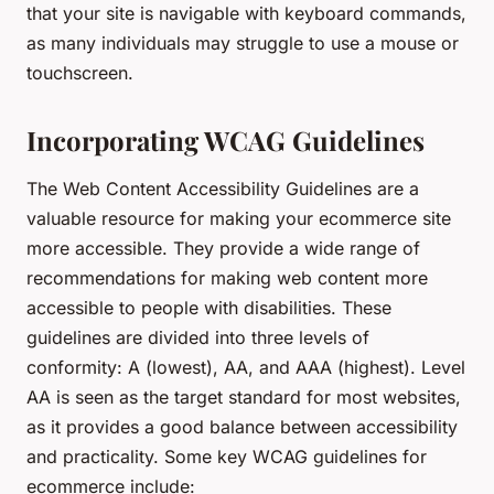
that your site is navigable with keyboard commands,
as many individuals may struggle to use a mouse or
touchscreen.
Incorporating WCAG Guidelines
The Web Content Accessibility Guidelines are a
valuable resource for making your ecommerce site
more accessible. They provide a wide range of
recommendations for making web content more
accessible to people with disabilities. These
guidelines are divided into three levels of
conformity: A (lowest), AA, and AAA (highest). Level
AA is seen as the target standard for most websites,
as it provides a good balance between accessibility
and practicality. Some key WCAG guidelines for
ecommerce include: