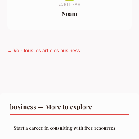
ECRIT PAR
Noam
← Voir tous les articles business
business — More to explore
Start a career in consulting with free resources