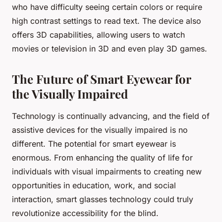
who have difficulty seeing certain colors or require
high contrast settings to read text. The device also
offers 3D capabilities, allowing users to watch
movies or television in 3D and even play 3D games.
The Future of Smart Eyewear for
the Visually Impaired
Technology is continually advancing, and the field of
assistive devices for the visually impaired is no
different. The potential for smart eyewear is
enormous. From enhancing the quality of life for
individuals with visual impairments to creating new
opportunities in education, work, and social
interaction, smart glasses technology could truly
revolutionize accessibility for the blind.