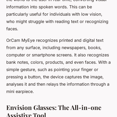
information into spoken words. This can be
particularly useful for individuals with low vision,
who might struggle with reading text or recognizing
faces.
OrCam MyEye recognizes printed and digital text
from any surface, including newspapers, books,
computer or smartphone screens. It also recognizes
bank notes, colors, products, and even faces. With a
simple gesture, such as pointing your finger or
pressing a button, the device captures the image,
analyses it and then relays the information through a
mini earpiece.
Envision Glasses: The All-in-one
Assistive Tool