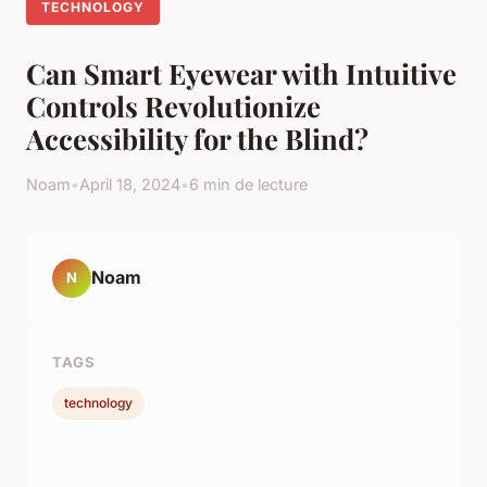
TECHNOLOGY
Can Smart Eyewear with Intuitive
Controls Revolutionize
Accessibility for the Blind?
Noam
•
April 18, 2024
•
6 min de lecture
Noam
N
TAGS
technology