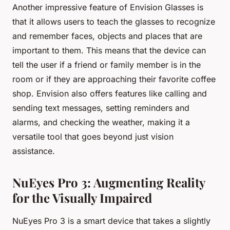
Another impressive feature of Envision Glasses is
that it allows users to teach the glasses to recognize
and remember faces, objects and places that are
important to them. This means that the device can
tell the user if a friend or family member is in the
room or if they are approaching their favorite coffee
shop. Envision also offers features like calling and
sending text messages, setting reminders and
alarms, and checking the weather, making it a
versatile tool that goes beyond just vision
assistance.
NuEyes Pro 3: Augmenting Reality
for the Visually Impaired
NuEyes Pro 3 is a smart device that takes a slightly