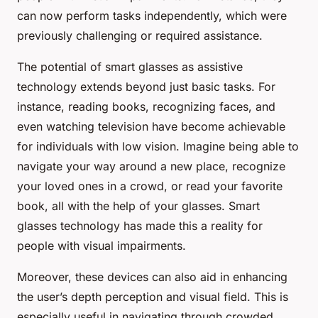
can now perform tasks independently, which were
previously challenging or required assistance.
The potential of smart glasses as assistive
technology extends beyond just basic tasks. For
instance, reading books, recognizing faces, and
even watching television have become achievable
for individuals with low vision. Imagine being able to
navigate your way around a new place, recognize
your loved ones in a crowd, or read your favorite
book, all with the help of your glasses. Smart
glasses technology has made this a reality for
people with visual impairments.
Moreover, these devices can also aid in enhancing
the user’s depth perception and visual field. This is
especially useful in navigating through crowded