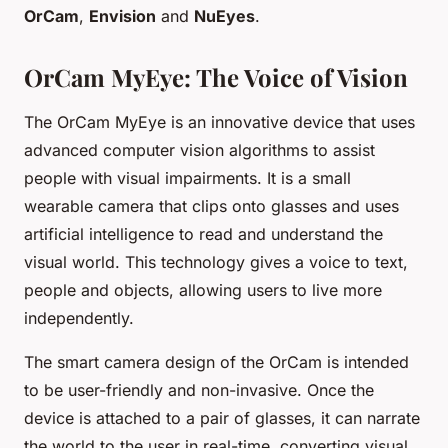
OrCam
,
Envision
and
NuEyes
.
OrCam MyEye: The Voice of Vision
The OrCam MyEye is an innovative device that uses
advanced computer vision algorithms to assist
people with visual impairments. It is a small
wearable camera that clips onto glasses and uses
artificial intelligence to read and understand the
visual world. This technology gives a voice to text,
people and objects, allowing users to live more
independently.
The smart camera design of the OrCam is intended
to be user-friendly and non-invasive. Once the
device is attached to a pair of glasses, it can narrate
the world to the user in real-time, converting visual