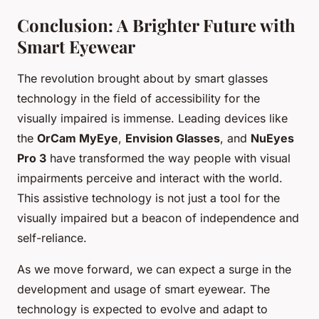
Conclusion: A Brighter Future with
Smart Eyewear
The revolution brought about by smart glasses
technology in the field of accessibility for the
visually impaired is immense. Leading devices like
the
OrCam MyEye
,
Envision Glasses
, and
NuEyes
Pro 3
have transformed the way people with visual
impairments perceive and interact with the world.
This assistive technology is not just a tool for the
visually impaired but a beacon of independence and
self-reliance.
As we move forward, we can expect a surge in the
development and usage of smart eyewear. The
technology is expected to evolve and adapt to