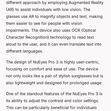
different approach by employing Augmented Reality
(AR) to assist individuals with low vision. The
glasses use AR to magnify objects and text, making
them easier to see for people with vision
impairments. The device also uses OCR (Optical
Character Recognition) technology to read text
aloud to the user, and it can even translate text into
different languages.
The design of NuEyes Pro 3 is highly user-centric,
focusing on comfort and ease of use. The device
not only looks like a pair of stylish sunglasses but is
also lightweight and designed for prolonged usage.
One of the standout features of the NuEyes Pro 3 is
its ability to adjust the contrast and color settings.
This can be particularly beneficial for individuals