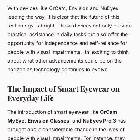
With devices like OrCam, Envision and NuEyes
leading the way, it is clear that the future of this
technology is bright. These devices not only provide
practical assistance in daily tasks but also offer the
opportunity for independence and self-reliance for
people with visual impairments. It’s exciting to think
about what other advancements could be on the
horizon as technology continues to evolve.
The Impact of Smart Eyewear on
Everyday Life
The introduction of smart eyewear like
OrCam
MyEye
,
Envision Glasses
, and
NuEyes Pro 3
has
brought about considerable change in the lives of
people with visual impairments. For instance, they