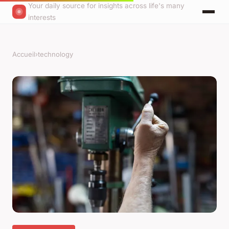
Your daily source for insights across life's many
interests
Accueil
›
technology