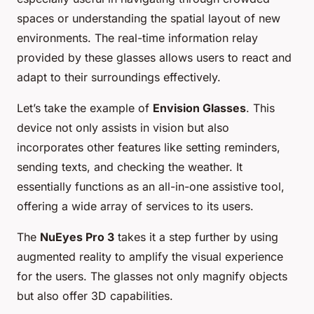
spaces or understanding the spatial layout of new
environments. The real-time information relay
provided by these glasses allows users to react and
adapt to their surroundings effectively.
Let’s take the example of
Envision Glasses
. This
device not only assists in vision but also
incorporates other features like setting reminders,
sending texts, and checking the weather. It
essentially functions as an all-in-one assistive tool,
offering a wide array of services to its users.
The
NuEyes Pro 3
takes it a step further by using
augmented reality to amplify the visual experience
for the users. The glasses not only magnify objects
but also offer 3D capabilities.