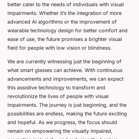
better cater to the needs of individuals with visual
impairments. Whether it’s the integration of more
advanced AI algorithms or the improvement of
wearable technology design for better comfort and
ease of use, the future promises a brighter visual
field for people with low vision or blindness.
We are currently witnessing just the beginning of
what smart glasses can achieve. With continuous
advancements and improvements, we can expect
this assistive technology to transform and
revolutionize the lives of people with visual
impairments. The journey is just beginning, and the
possibilities are endless, making the future exciting
and hopeful. As we progress, the focus should
remain on empowering the visually impaired,