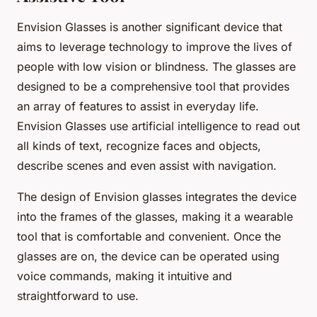
Envision Glasses is another significant device that
aims to leverage technology to improve the lives of
people with low vision or blindness. The glasses are
designed to be a comprehensive tool that provides
an array of features to assist in everyday life.
Envision Glasses use artificial intelligence to read out
all kinds of text, recognize faces and objects,
describe scenes and even assist with navigation.
The design of Envision glasses integrates the device
into the frames of the glasses, making it a wearable
tool that is comfortable and convenient. Once the
glasses are on, the device can be operated using
voice commands, making it intuitive and
straightforward to use.