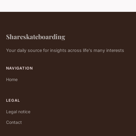
Shareskateboarding
Your daily source for insights across life's many interests
NAVIGATION
Home
LEGAL
Legal notice
Contact