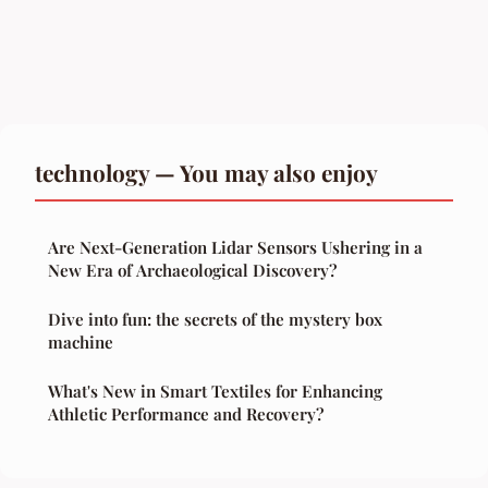
technology — You may also enjoy
Are Next-Generation Lidar Sensors Ushering in a
New Era of Archaeological Discovery?
Dive into fun: the secrets of the mystery box
machine
What's New in Smart Textiles for Enhancing
Athletic Performance and Recovery?