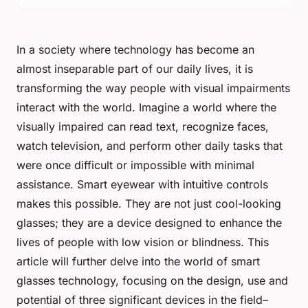
In a society where technology has become an
almost inseparable part of our daily lives, it is
transforming the way people with visual impairments
interact with the world. Imagine a world where the
visually impaired can read text, recognize faces,
watch television, and perform other daily tasks that
were once difficult or impossible with minimal
assistance. Smart eyewear with intuitive controls
makes this possible. They are not just cool-looking
glasses; they are a device designed to enhance the
lives of people with low vision or blindness. This
article will further delve into the world of smart
glasses technology, focusing on the design, use and
potential of three significant devices in the field–