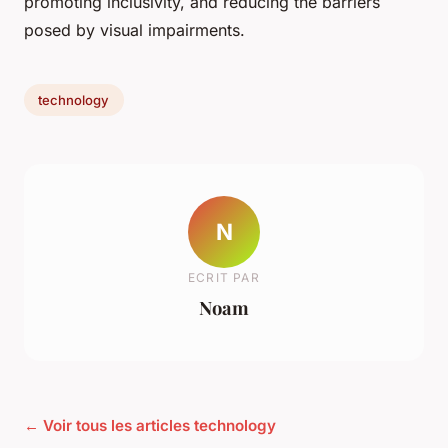
promoting inclusivity, and reducing the barriers
posed by visual impairments.
technology
N
ECRIT PAR
Noam
← Voir tous les articles technology