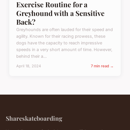
Exercise Routine for a
Greyhound with a Sensitive
Back?
Greyhounds are often lauded for their speed and
agility. Known for their racing prowess, these
dogs have the capacity to reach impressive
speeds in a very short amount of time. However,
behind their a...
April 18, 2024
7 min read →
Shareskateboarding