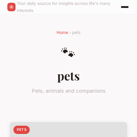
Your daily source for insights across life's many
interests
Home
› pets
🐾
pets
Pets, animals and companions
PETS