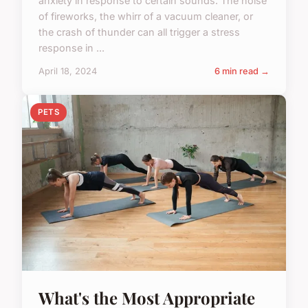
anxiety in response to certain sounds. The noise
of fireworks, the whirr of a vacuum cleaner, or
the crash of thunder can all trigger a stress
response in ...
April 18, 2024
6 min read →
PETS
What's the Most Appropriate