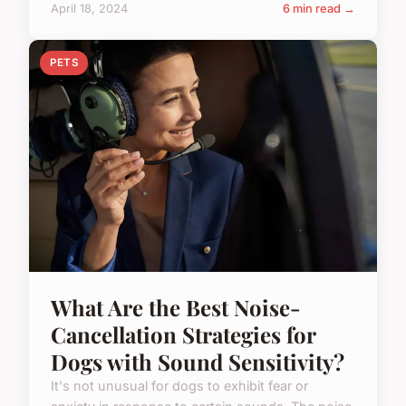
April 18, 2024
6 min read →
PETS
What Are the Best Noise-
Cancellation Strategies for
Dogs with Sound Sensitivity?
It's not unusual for dogs to exhibit fear or