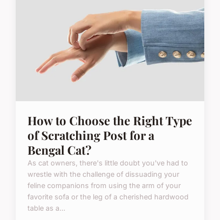
How to Choose the Right Type
of Scratching Post for a
Bengal Cat?
As cat owners, there's little doubt you've had to
wrestle with the challenge of dissuading your
feline companions from using the arm of your
favorite sofa or the leg of a cherished hardwood
table as a...